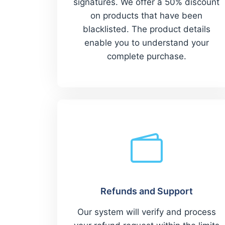
signatures. We offer a 50% discount
on products that have been
blacklisted. The product details
enable you to understand your
complete purchase.
Refunds and Support
Our system will verify and process