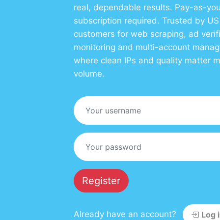
real, dependable results. Pay-as-you
subscription required. Trusted by U
customers for web scraping, ad verif
monitoring and multi-account mana
where clean IPs and quality matter 
volume.
Register
Already have an account?
Log 