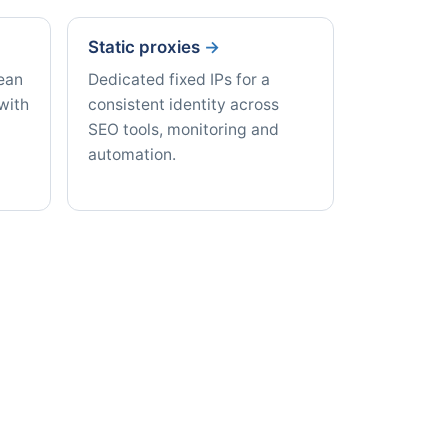
Static proxies
lean
Dedicated fixed IPs for a
with
consistent identity across
SEO tools, monitoring and
automation.