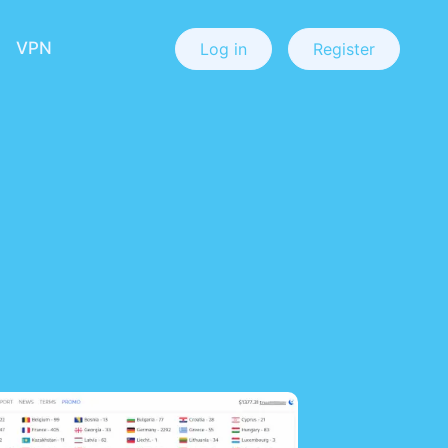
VPN
Log in
Register