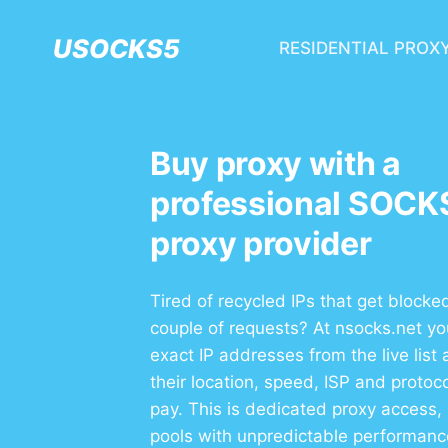
USOCKS5
RESIDENTIAL PROX
Buy proxy with a
professional SOCK
proxy provider
Tired of recycled IPs that get blocked
couple of requests? At nsocks.net y
exact IP addresses from the live list
their location, speed, ISP and protoc
pay. This is dedicated proxy access,
pools with unpredictable performanc