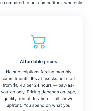
on compared to our competitors, who only
Affordable prices
No subscriptions forcing monthly
commitments. IPs at nsocks.net start
from $0.40 per 24 hours — pay-as-
you-go only. Pricing depends on type,
quality, rental duration — all shown
upfront. You spend on what you