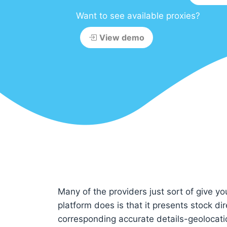
Want to see available proxies?
View demo
Many of the providers just sort of give yo
platform does is that it presents stock di
corresponding accurate details-geolocati