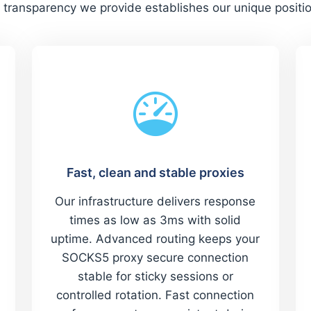
 transparency we provide establishes our unique positi
Fast, clean and stable proxies
Our infrastructure delivers response
times as low as 3ms with solid
uptime. Advanced routing keeps your
SOCKS5 proxy secure connection
stable for sticky sessions or
controlled rotation. Fast connection