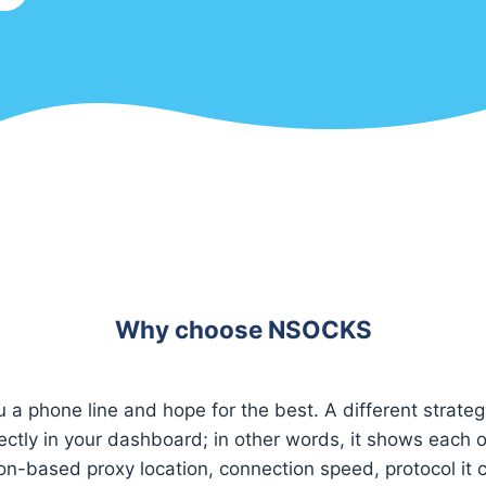
Why choose NSOCKS
u a phone line and hope for the best. A different strateg
rectly in your dashboard; in other words, it shows each o
on-based proxy location, connection speed, protocol it 