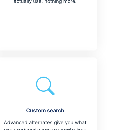
actually use, nothing more.
Custom search
Advanced alternates give you what