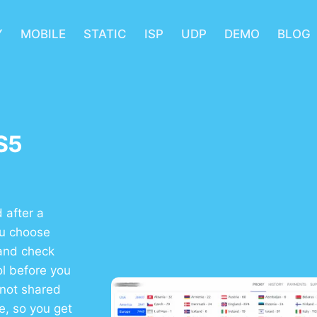
Y
MOBILE
STATIC
ISP
UDP
DEMO
BLOG
S5
 after a
ou choose
 and check
ol before you
 not shared
e, so you get