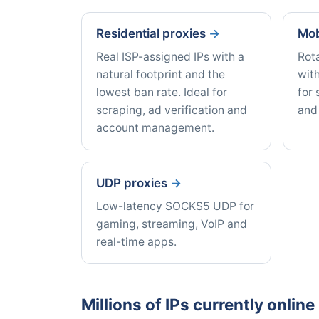
Residential proxies
Mob
Real ISP-assigned IPs with a
Rot
natural footprint and the
with
lowest ban rate. Ideal for
for 
scraping, ad verification and
and
account management.
UDP proxies
Low-latency SOCKS5 UDP for
gaming, streaming, VoIP and
real-time apps.
Millions of IPs currently onlin