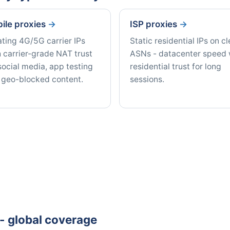
ile proxies
ISP proxies
ating 4G/5G carrier IPs
Static residential IPs on c
 carrier-grade NAT trust
ASNs - datacenter speed 
social media, app testing
residential trust for long
 geo-blocked content.
sessions.
e - global coverage