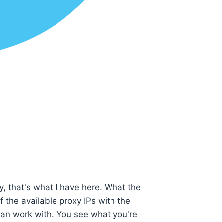
y, that's what I have here. What the
f the available proxy IPs with the
can work with. You see what you're