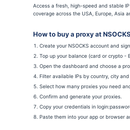
Access a fresh, high-speed and stable IP
coverage across the USA, Europe, Asia a
How to buy a proxy at NSOCK
Create your NSOCKS account and sign 
Top up your balance (card or crypto - Bi
Open the dashboard and choose a proxy
Filter available IPs by country, city and
Select how many proxies you need and 
Confirm and generate your proxies.
Copy your credentials in login:passw
Paste them into your app or browser a