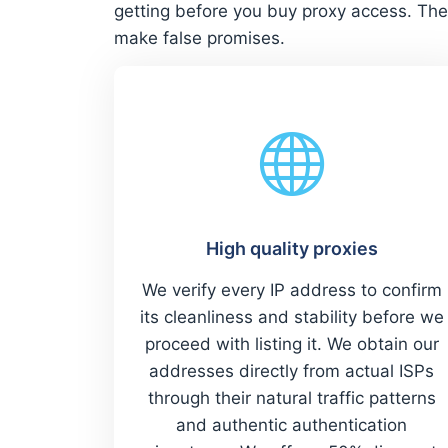
getting before you buy proxy access. The
make false promises.
High quality proxies
We verify every IP address to confirm
its cleanliness and stability before we
proceed with listing it. We obtain our
addresses directly from actual ISPs
through their natural traffic patterns
and authentic authentication