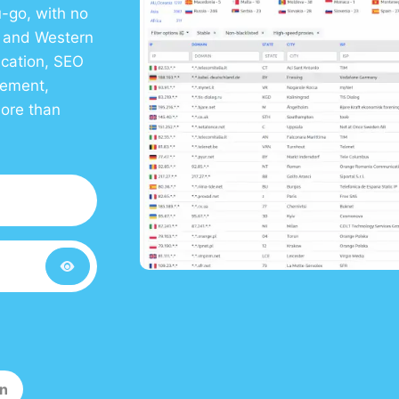
-go, with no
S and Western
ication, SEO
gement,
more than
in