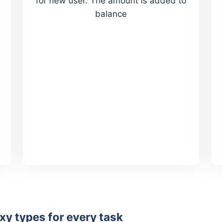
for new user. The amount is added to
balance
y types for every task