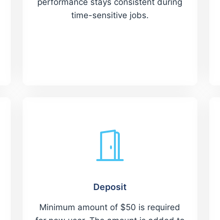
performance stays consistent during
time-sensitive jobs.
Deposit
Minimum amount of $50 is required