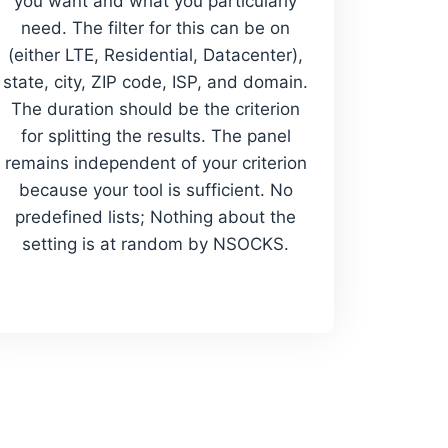
you want and what you particularly
need. The filter for this can be on
(either LTE, Residential, Datacenter),
state, city, ZIP code, ISP, and domain.
The duration should be the criterion
for splitting the results. The panel
remains independent of your criterion
because your tool is sufficient. No
predefined lists; Nothing about the
setting is at random by NSOCKS.