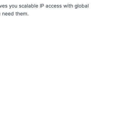
ves you scalable IP access with global
u need them.