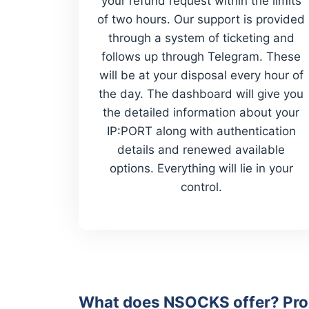
your refund request within the limits
of two hours. Our support is provided
through a system of ticketing and
follows up through Telegram. These
will be at your disposal every hour of
the day. The dashboard will give you
the detailed information about your
IP:PORT along with authentication
details and renewed available
options. Everything will lie in your
control.
What does NSOCKS offer? Prox