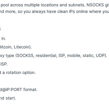
 pool across multiple locations and subnets. NSOCKS gi
nd more, so you always have clean IPs online where yo
S
in.
tcoin, Litecoin).
 type (SOCKS5, residential, ISP, mobile, static, UDP).
 ISP.
a rotation option.
ord@IP:PORT format.
nd start.