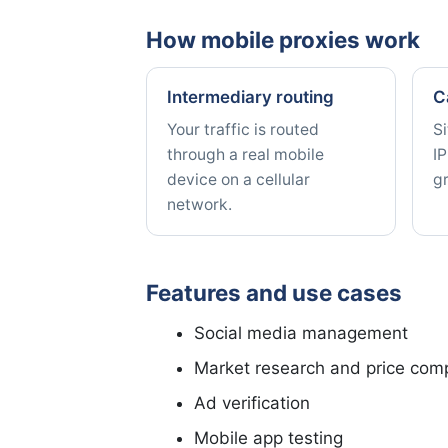
How mobile proxies work
Intermediary routing
C
Your traffic is routed
Si
through a real mobile
IP
device on a cellular
g
network.
Features and use cases
Social media management
Market research and price com
Ad verification
Mobile app testing