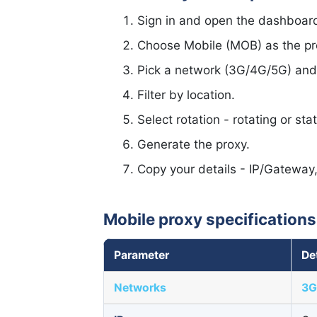
Sign in and open the dashboar
Choose Mobile (MOB) as the pr
Pick a network (3G/4G/5G) and I
Filter by location.
Select rotation - rotating or stat
Generate the proxy.
Copy your details - IP/Gateway
Mobile proxy specifications
Parameter
De
Networks
3G