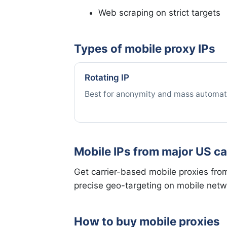
Web scraping on strict targets
Types of mobile proxy IPs
Rotating IP
Best for anonymity and mass automat
Mobile IPs from major US ca
Get carrier-based mobile proxies from 
precise geo-targeting on mobile netw
How to buy mobile proxies