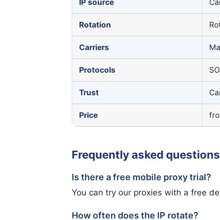
IP source
Ca
Rotation
Rot
Carriers
Ma
Protocols
SO
Trust
Ca
Price
fr
Frequently asked questions
Is there a free mobile proxy trial?
You can try our proxies with a free d
How often does the IP rotate?