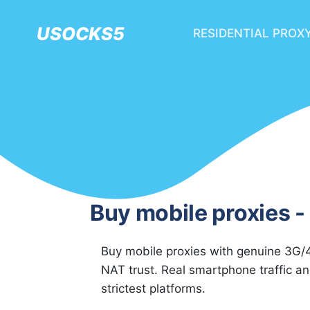
USOCKS5
RESIDENTIAL PROX
Buy mobile proxies - 
Buy mobile proxies with genuine 3G/4
NAT trust. Real smartphone traffic a
strictest platforms.