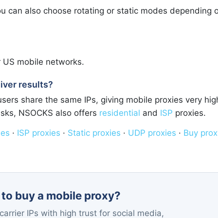
 you can also choose rotating or static modes depending 
r US mobile networks.
iver results?
ers share the same IPs, giving mobile proxies very hig
tasks, NSOCKS also offers
residential
and
ISP
proxies.
ies
·
ISP proxies
·
Static proxies
·
UDP proxies
·
Buy prox
to buy a mobile proxy?
arrier IPs with high trust for social media,