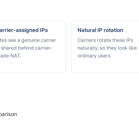
arrier-assigned IPs
Natural IP rotation
tes see a genuine carrier
Carriers rotate these IPs
 shared behind carrier-
naturally, so they look like
rade NAT.
ordinary users.
parison