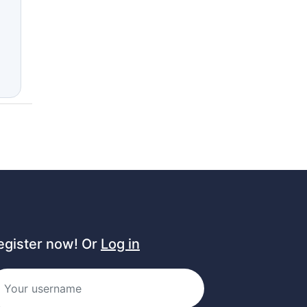
egister now! Or
Log in