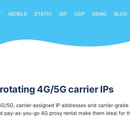
Y
MOBILE
STATIC
ISP
UDP
DEMO
BLOG
rotating 4G/5G carrier IPs
G/5G, carrier-assigned IP addresses and carrier-grade
nd pay-as-you-go 4G proxy rental make them ideal for t