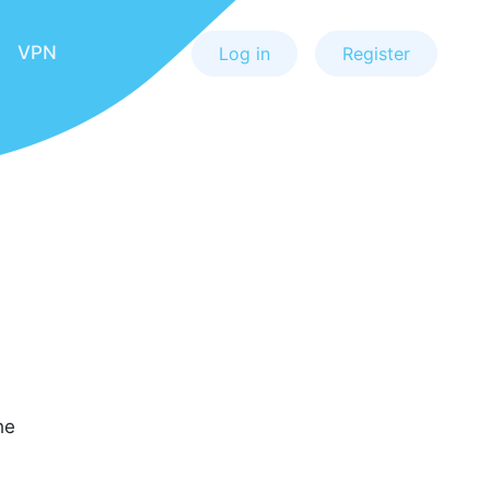
VPN
Log in
Register
he