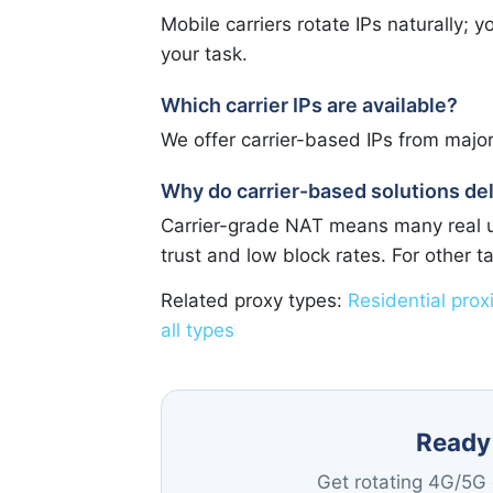
Mobile carriers rotate IPs naturally;
your task.
Which carrier IPs are available?
We offer carrier-based IPs from majo
Why do carrier-based solutions del
Carrier-grade NAT means many real us
trust and low block rates. For other 
Related proxy types:
Residential prox
all types
Ready 
Get rotating 4G/5G c