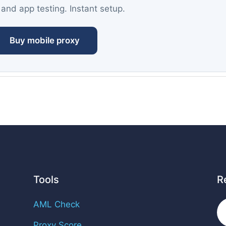
 and app testing. Instant setup.
Buy mobile proxy
Tools
R
AML Check
Proxy Score