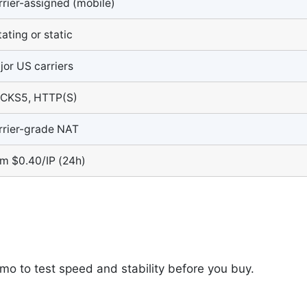
rrier-assigned (mobile)
ating or static
jor US carriers
CKS5, HTTP(S)
rrier-grade NAT
om $0.40/IP (24h)
emo to test speed and stability before you buy.