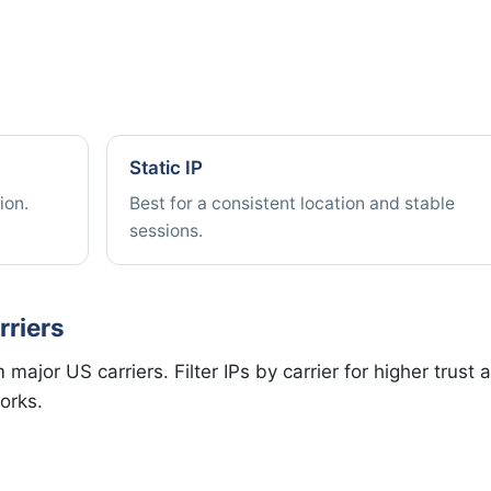
Static IP
ion.
Best for a consistent location and stable
sessions.
rriers
major US carriers. Filter IPs by carrier for higher trust 
orks.