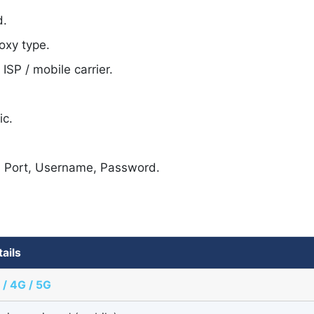
d.
oxy type.
SP / mobile carrier.
ic.
, Port, Username, Password.
tails
 / 4G / 5G