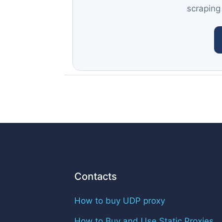
scraping
Contacts
How to buy UDP proxy
How to Buy and Use Static Proxies