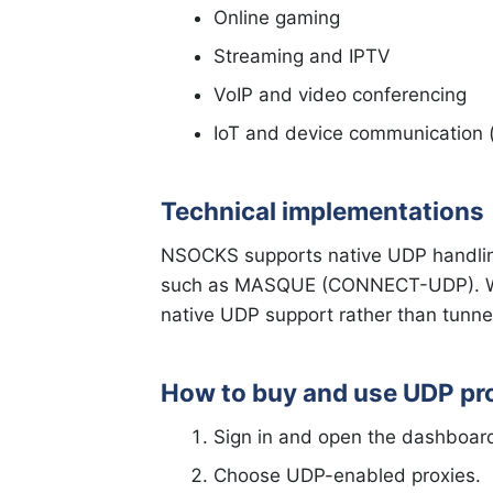
Online gaming
Streaming and IPTV
VoIP and video conferencing
IoT and device communication (l
Technical implementations
NSOCKS supports native UDP handl
such as MASQUE (CONNECT-UDP). Whe
native UDP support rather than tunne
How to buy and use UDP pr
Sign in and open the dashboar
Choose UDP-enabled proxies.