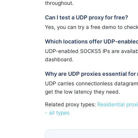
throughout.
Can I test a UDP proxy for free?
Yes, you can try a free demo to check
Which locations offer UDP-enabl
UDP-enabled SOCKS5 IPs are available 
dashboard.
Why are UDP proxies essential for 
UDP carries connectionless datagram
get the low latency they need.
Related proxy types:
Residential prox
- all types