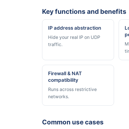
Key functions and benefits
IP address abstraction
L
p
Hide your real IP on UDP
Mi
traffic.
t
Firewall & NAT
compatibility
Runs across restrictive
networks.
Common use cases