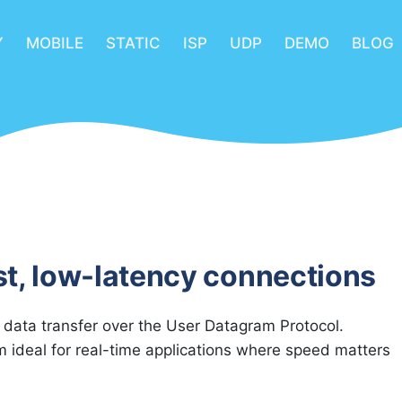
Y
MOBILE
STATIC
ISP
UDP
DEMO
BLOG
st, low-latency connections
 data transfer over the User Datagram Protocol.
ideal for real-time applications where speed matters