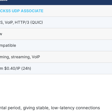
CKS5 UDP ASSOCIATE
S, VoIP, HTTP/3 (QUIC)
w
mpatible
ming, streaming, VoIP
om $0.40/IP (24h)
ntal period, giving stable, low-latency connections