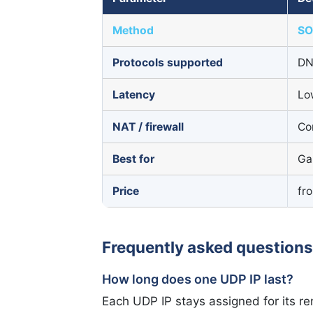
Method
SO
Protocols supported
DN
Latency
Lo
NAT / firewall
Co
Best for
Ga
Price
fr
Frequently asked questions
How long does one UDP IP last?
Each UDP IP stays assigned for its re