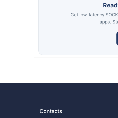
Read
Get low-latency SOCK
apps. Sta
Contacts