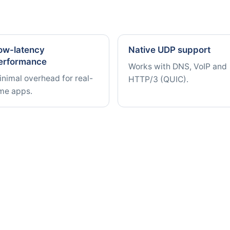
ow-latency
Native UDP support
erformance
Works with DNS, VoIP and
nimal overhead for real-
HTTP/3 (QUIC).
ime apps.