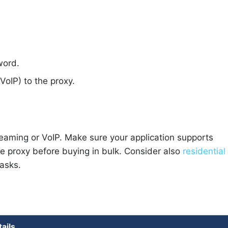
word.
VoIP) to the proxy.
reaming or VoIP. Make sure your application supports
ne proxy before buying in bulk. Consider also
residential
tasks.
tails