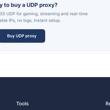
y to buy a UDP proxy?
S5 UDP for gaming, streaming and real-time
ble IPs, no logs, instant setup.
Buy UDP proxy
Tools
R