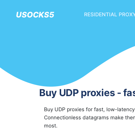
USOCKS5
RESIDENTIAL PROX
Buy UDP proxies - fa
Buy UDP proxies for fast, low-latency
Connectionless datagrams make them 
most.