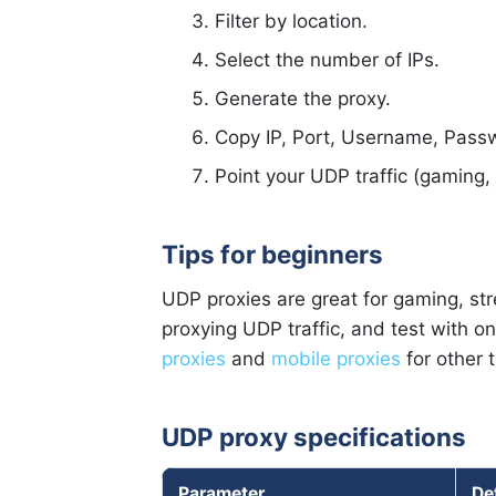
Filter by location.
Select the number of IPs.
Generate the proxy.
Copy IP, Port, Username, Pass
Point your UDP traffic (gaming, 
Tips for beginners
UDP proxies are great for gaming, st
proxying UDP traffic, and test with o
proxies
and
mobile proxies
for other 
UDP proxy specifications
Parameter
De