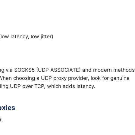
ow latency, low jitter)
ing via SOCKS5 (UDP ASSOCIATE) and modern methods
n choosing a UDP proxy provider, look for genuine
ling UDP over TCP, which adds latency.
oxies
d.