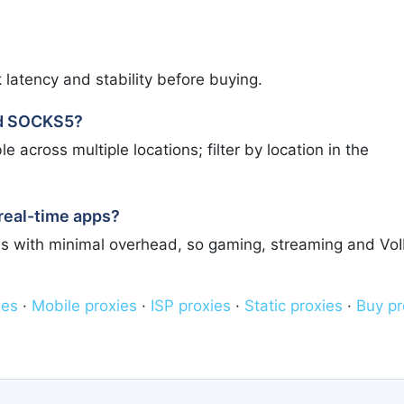
 latency and stability before buying.
ed SOCKS5?
across multiple locations; filter by location in the
real-time apps?
s with minimal overhead, so gaming, streaming and Vo
ies
·
Mobile proxies
·
ISP proxies
·
Static proxies
·
Buy pr