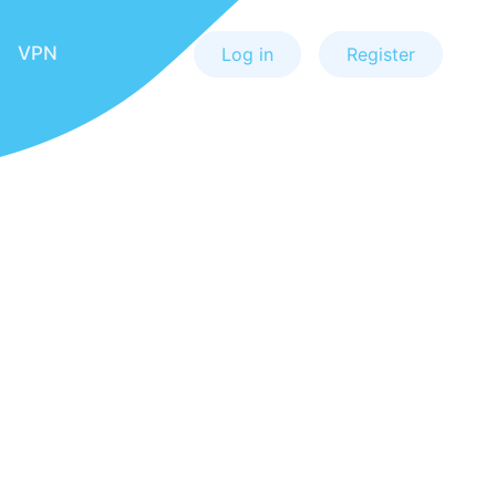
VPN
Log in
Register